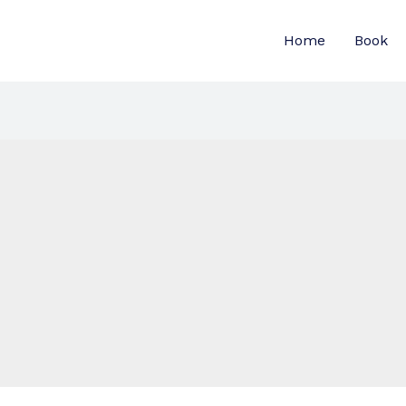
Home
Book