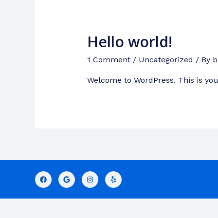
Hello world!
1 Comment
/
Uncategorized
/ By
b
Welcome to WordPress. This is your f