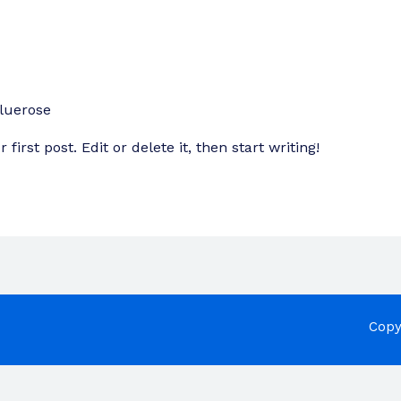
luerose
irst post. Edit or delete it, then start writing!
Copy