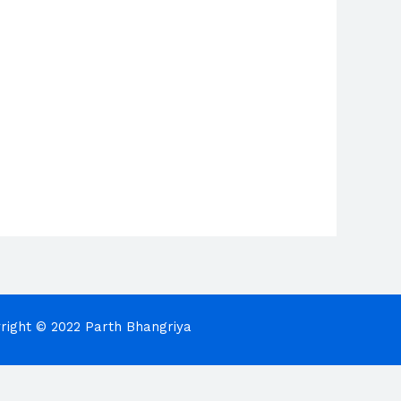
right © 2022 Parth Bhangriya