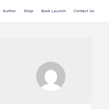
Author
Shop
Book Launch
Contact Us